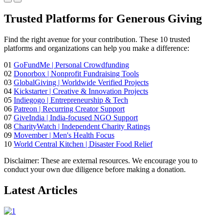
Trusted Platforms for Generous Giving
Find the right avenue for your contribution. These 10 trusted
platforms and organizations can help you make a difference:
01
GoFundMe
| Personal Crowdfunding
02
Donorbox
| Nonprofit Fundraising Tools
03
GlobalGiving
| Worldwide Verified Projects
04
Kickstarter
| Creative & Innovation Projects
05
Indiegogo
| Entrepreneurship & Tech
06
Patreon
| Recurring Creator Support
07
GiveIndia
| India-focused NGO Support
08
CharityWatch
| Independent Charity Ratings
09
Movember
| Men's Health Focus
10
World Central Kitchen
| Disaster Food Relief
Disclaimer:
These are external resources. We encourage you to
conduct your own due diligence before making a donation.
Latest Articles