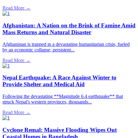
Read More →
Afghanistan: A Nation on the Brink of Famine Amid
Mass Returns and Natural Disaster
Afghanistan is trapped in a devastating humanitarian crisis, fueled
by an economic collapse, persistent...
Read More →
Nepal Earthquake: A Race Against Winter to
Provide Shelter and Medical Aid
Following the devastating **Magnitude 6.4 earthquake** that
struck Nepal's western provinces, thousands...
Read More →
Cyclone Remal: Massive Flooding Wipes Out
Coastal Homes in Bangladesh