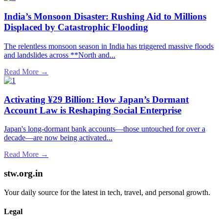
India’s Monsoon Disaster: Rushing Aid to Millions
Displaced by Catastrophic Flooding
The relentless monsoon season in India has triggered massive floods
and landslides across **North and...
Read More →
Activating ¥29 Billion: How Japan’s Dormant
Account Law is Reshaping Social Enterprise
Japan's long-dormant bank accounts—those untouched for over a
decade—are now being activated...
Read More →
stw.org.in
Your daily source for the latest in tech, travel, and personal growth.
Legal