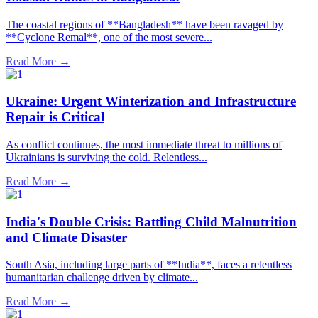
The coastal regions of **Bangladesh** have been ravaged by
**Cyclone Remal**, one of the most severe...
Read More →
Ukraine: Urgent Winterization and Infrastructure
Repair is Critical
As conflict continues, the most immediate threat to millions of
Ukrainians is surviving the cold. Relentless...
Read More →
India's Double Crisis: Battling Child Malnutrition
and Climate Disaster
South Asia, including large parts of **India**, faces a relentless
humanitarian challenge driven by climate...
Read More →