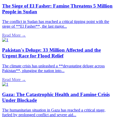
The Siege of El Fasher: Famine Threatens 5 Million
People in Sudan
The conflict in Sudan has reached a critical tipping point with the
siege of **El Fasher**, the last major...
Read More →
Pakistan's Deluge: 33 Million Affected and the
Urgent Race for Flood Relief
The climate crisis has unleashed a **devastating deluge across
Pakistan**, plunging the nation into...
Read More →
Gaza: The Catastrophic Health and Famine Crisis
Under Blockade
The humanitarian situation in Gaza has reached a critical stage,
fueled by prolonged conflict and severe aid...