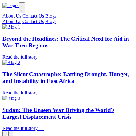
About Us
Contact Us
Blogs
About Us
Contact Us
Blogs
Beyond the Headlines: The Critical Need for Aid in
War-Torn Regions
Read the full story →
The Silent Catastrophe: Battling Drought, Hunger,
and Instability in East Africa
Read the full story →
Sudan: The Unseen War Driving the World's
Largest Displacement Crisis
Read the full story →