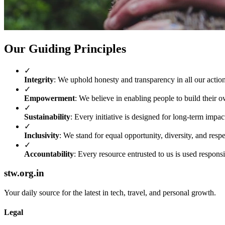
Our Guiding Principles
✓
Integrity
: We uphold honesty and transparency in all our action
✓
Empowerment
: We believe in enabling people to build their o
✓
Sustainability
: Every initiative is designed for long-term impac
✓
Inclusivity
: We stand for equal opportunity, diversity, and respec
✓
Accountability
: Every resource entrusted to us is used responsi
stw.org.in
Your daily source for the latest in tech, travel, and personal growth.
Legal