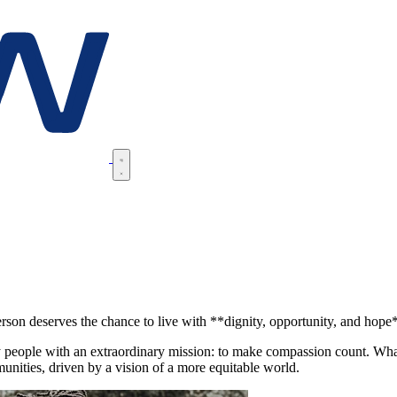
rson deserves the chance to live with **dignity, opportunity, and hope
people with an extraordinary mission: to make compassion count. What 
unities, driven by a vision of a more equitable world.