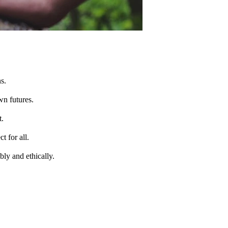
s.
wn futures.
t.
t for all.
bly and ethically.