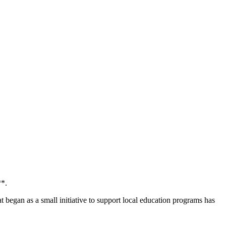
**.
began as a small initiative to support local education programs has