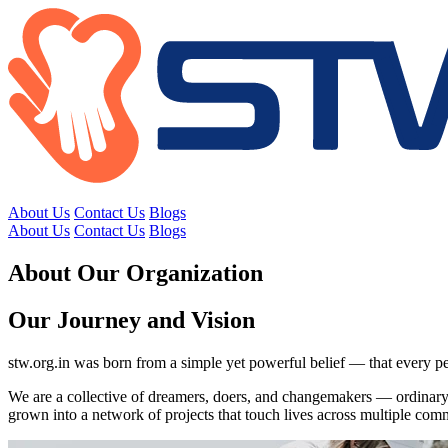
About Us
Contact Us
Blogs
About Us
Contact Us
Blogs
About Our Organization
Our Journey and Vision
stw.org.in was born from a simple yet powerful belief — that every pe
We are a collective of dreamers, doers, and changemakers — ordinary 
grown into a network of projects that touch lives across multiple comm